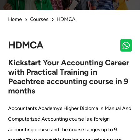
Home
Courses
HDMCA
HDMCA
Kickstart Your Accounting Career
with Practical Training in
Peachtree accounting course in 9
months
Accountants Academy’s Higher Diploma In Manual And
Computerized Accounting course is a foreign
accounting course and the course ranges up to 9