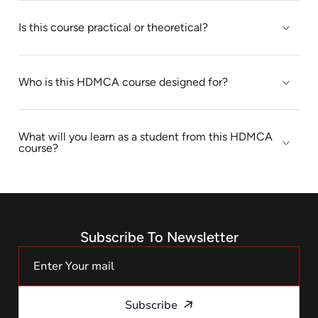
Is this course practical or theoretical?
Who is this HDMCA course designed for?
What will you learn as a student from this HDMCA
course?
Subscribe To Newsletter
Subscribe