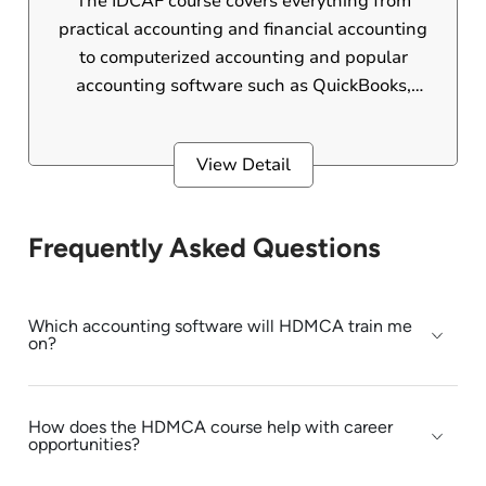
The IDCAF course covers everything from
practical accounting and financial accounting
to computerized accounting and popular
accounting software such as QuickBooks,
Peachtree, and more. This international
diploma is designed for 12th pass students,
View Detail
B.Com graduates, and those currently
pursuing a B.Com degree.
Frequently Asked Questions
Which accounting software will HDMCA train me
on?
How does the HDMCA course help with career
opportunities?