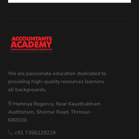
We are passionate education dedicated to
providing high-quality resources learners
all backgrounds.
Hamriya Regency, Near Kausthubham
Auditorium, Shornur Road, Thrissur-
680020.
+91 7356229229