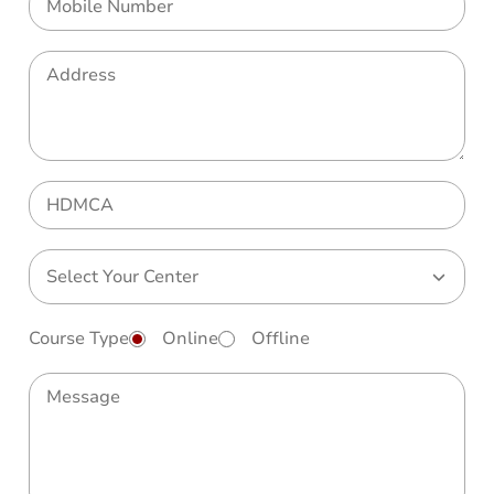
Course Type
Online
Offline