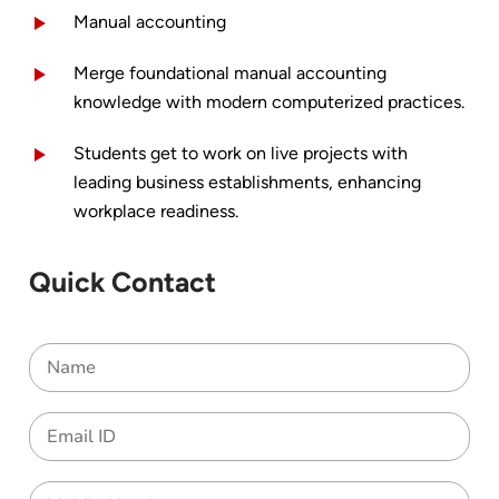
Manual accounting
Merge foundational manual accounting
knowledge with modern computerized practices.
Students get to work on live projects with
leading business establishments, enhancing
workplace readiness.
Quick Contact