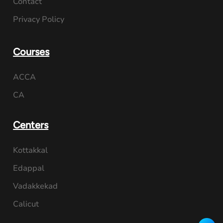
Contact
Privacy Policy
Courses
ACCA
CA
Centers
Kottakkal
Edappal
Vadakkekad
Calicut