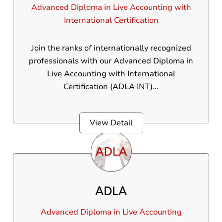
Advanced Diploma in Live Accounting with
International Certification
Join the ranks of internationally recognized
professionals with our Advanced Diploma in
Live Accounting with International
Certification (ADLA INT)...
View Detail
ADLA
Advanced Diploma in Live Accounting