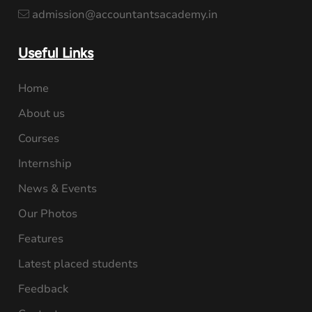
admission@accountantsacademy.in
Useful Links
Home
About us
Courses
Internship
News & Events
Our Photos
Features
Latest placed students
Feedback