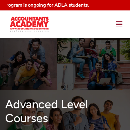
gram is ongoing for ADLA students.
Advanced Level
Courses