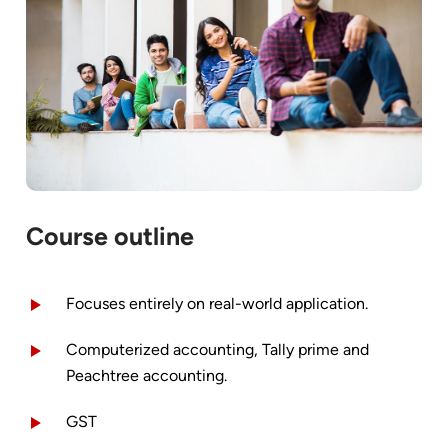
Course outline
Focuses entirely on real-world application.
Computerized accounting, Tally prime and
Peachtree accounting.
GST