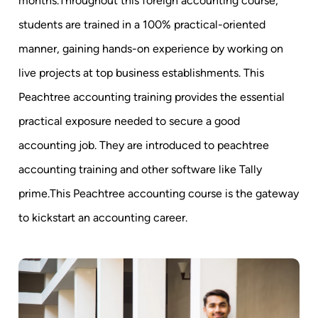
months.Throughout this foreign accounting course,
students are trained in a 100% practical-oriented
manner, gaining hands-on experience by working on
live projects at top business establishments. This
Peachtree accounting training provides the essential
practical exposure needed to secure a good
accounting job. They are introduced to peachtree
accounting training and other software like Tally
prime.This Peachtree accounting course is the gateway
to kickstart an accounting career.