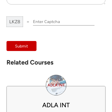
LKZ8
=
Submit
Related Courses
ADLA INT