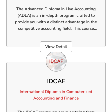
The Advanced Diploma in Live Accounting
(ADLA) is an in-depth program crafted to
provide you with a distinct advantage in the
competitive accounting field. This course
delivers practical, real-world skills, ensuring
students are fully prepared to handle diverse
View Detail
accounting challenges. Through this
program, students will gain practical
knowledge and hands-on experience in
various essential accounting tools and
concepts.
IDCAF
International Diploma in Computerized
Accounting and Finance