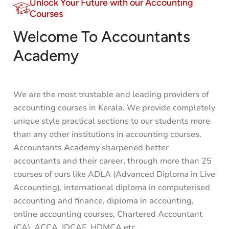
Unlock Your Future with our Accounting
Courses
Welcome To Accountants
Academy
We are the most trustable and leading providers of
accounting courses in Kerala. We provide completely
unique style practical sections to our students more
than any other institutions in accounting courses.
Accountants Academy sharpened better
accountants and their career, through more than 25
courses of ours like ADLA (Advanced Diploma in Live
Accounting), international diploma in computerised
accounting and finance, diploma in accounting,
online accounting courses,
Chartered Accountant
(CA)
,
ACCA
, IDCAF, HDMCA etc.