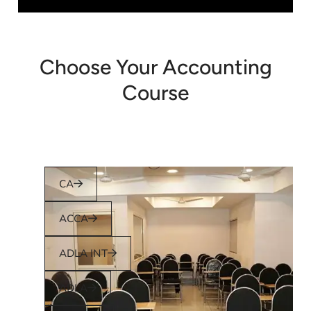
Choose Your Accounting
Course
CA
ACCA
ADLA INT
ADLA