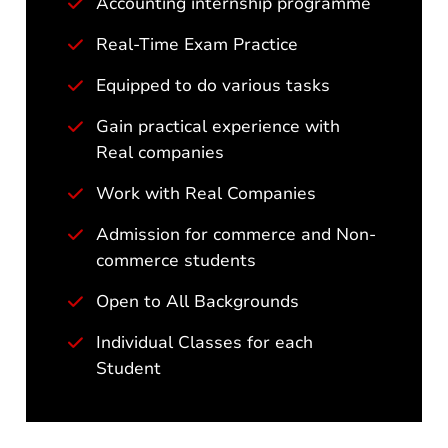
Accounting internship programme
Real-Time Exam Practice
Equipped to do various tasks
Gain practical experience with
Real companies
Work with Real Companies
Admission for commerce and Non-
commerce students
Open to All Backgrounds
Individual Classes for each
Student