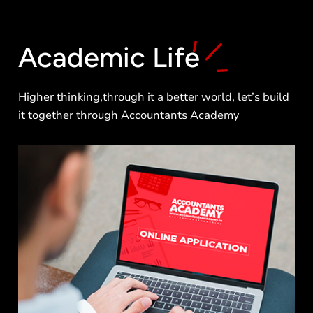
Academic
Life
Higher thinking,through it a better world, let’s build
it together through Accountants Academy