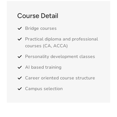
Course Detail
Bridge courses
Practical diploma and professional
courses (
CA
,
ACCA
)
Personality development classes
AI based training
Career oriented course structure
Campus selection