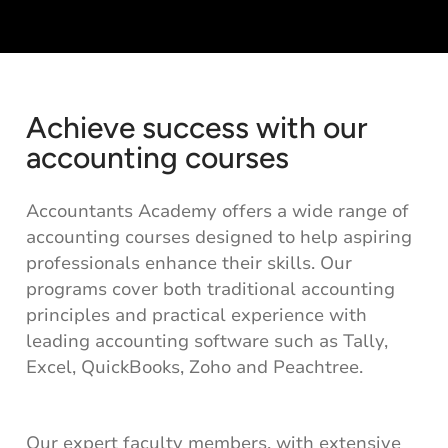
Achieve success with our
accounting courses
Accountants Academy offers a wide range of
accounting courses designed to help aspiring
professionals enhance their skills. Our
programs cover both traditional accounting
principles and practical experience with
leading accounting software such as Tally,
Excel, QuickBooks, Zoho and Peachtree.
Our expert faculty members, with extensive