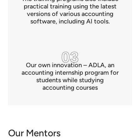
practical training using the latest
versions of various accounting
software, including AI tools.
Our own innovation – ADLA, an
accounting internship program for
students while studying
accounting courses
Our Mentors