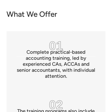
What We Offer
Complete practical-based
accounting training, led by
experienced CAs, ACCAs and
senior accountants, with individual
attention.
The training programs also include