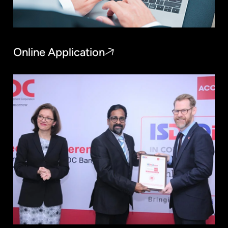
Online Application