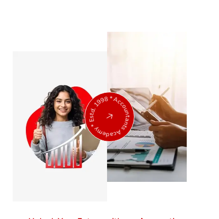
Accountants Academy * Estd. 1998 *