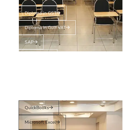
Diploma in GST
Diploma in Gulf VAT
SAP
Tally Prime
Zoho Books
QuickBooks
Microsoft Excel