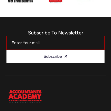
Subscribe To Newsletter
Subscribe