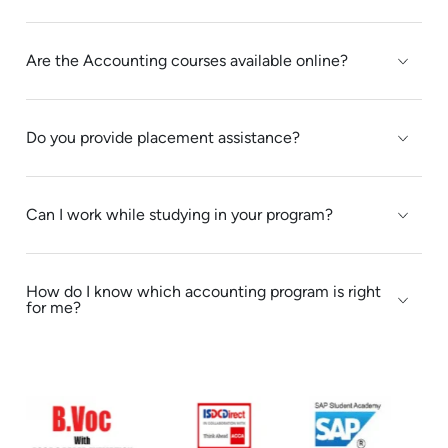
to focus on that & emphasis on the
minute mistakes we make while
Are the Accounting courses available online?
running a business.The session
exceeded my expectations.I gained
some knowledge and confidence in
Do you provide placement assistance?
analysing a report.Shaju sir's
expertise in report analysis was
evident.Thank you for this excellent
Can I work while studying in your program?
session.
How do I know which accounting program is right
for me?