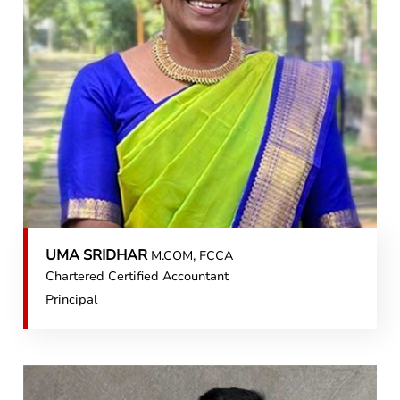
UMA SRIDHAR
M.COM, FCCA
Chartered Certified Accountant
Principal