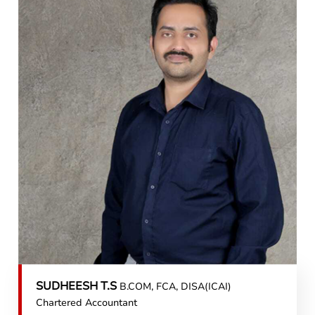
SUDHEESH T.S
B.COM, FCA, DISA(ICAI)
Chartered Accountant