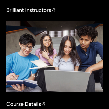
Brilliant Instructors
Course Details