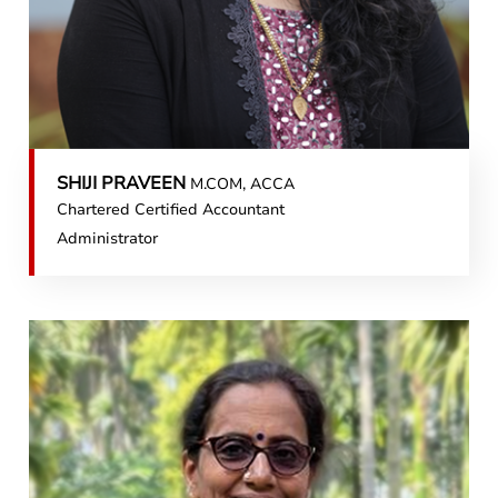
SHIJI PRAVEEN
M.COM, ACCA
Chartered Certified Accountant
Administrator