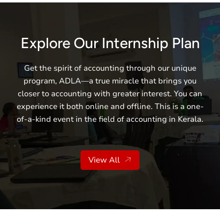
Explore Our Internship Plan
Get the spirit of accounting through our unique
program, ADLA—a true miracle that brings you
closer to accounting with greater interest. You can
experience it both online and offline. This is a one-
of-a-kind event in the field of accounting in Kerala.
View All