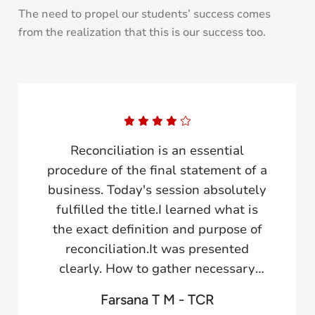
The need to propel our students’ success comes
from the realization that this is our success too.
Today's general body meeting
session provided a great learning
experience. I am really glad to
become a part of this session.A
variance report in a business
analysis review is a document that
emphasizes the difference between
actual and budgeted results of a
Farsana TCR
business's financial performance.