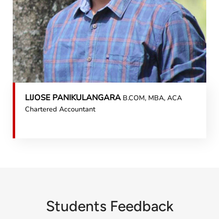
LIJOSE PANIKULANGARA
B.COM, MBA, ACA
Chartered Accountant
Students Feedback