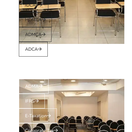
IDCAF
HDMCA
ADMCA
ADCA
ADMA
IFRS
E-Taxation
Corporate Tax