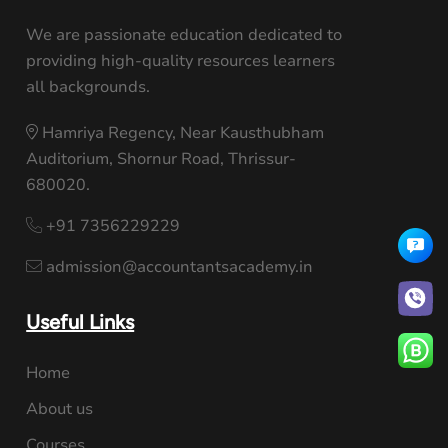
We are passionate education dedicated to
providing high-quality resources learners
all backgrounds.
Hamriya Regency, Near Kausthubham
Auditorium, Shornur Road, Thrissur-
680020.
+91 7356229229
admission@accountantsacademy.in
Useful Links
Home
About us
Courses