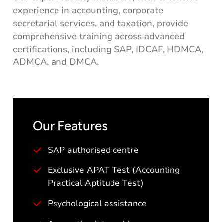
experience in accounting, corporate
secretarial services, and taxation, provide
comprehensive training across advanced
certifications, including SAP, IDCAF, HDMCA,
ADMCA, and DMCA.
Our Features
SAP authorised centre
Exclusive APAT Test (Accounting
Practical Aptitude Test)
Psychological assistance