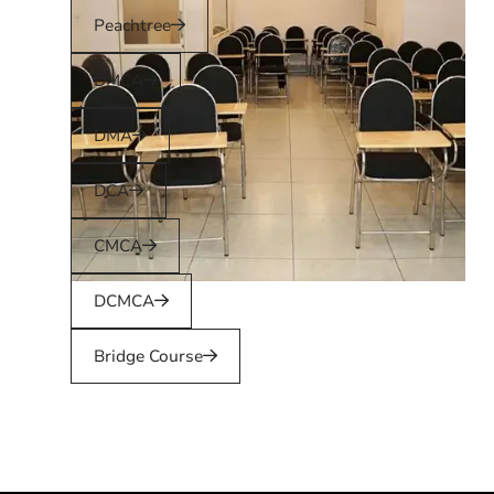
Peachtree
DMCA
DMA
DCA
CMCA
DCMCA
Bridge Course