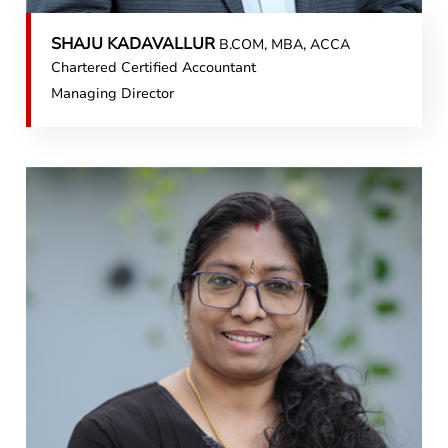
SHAJU KADAVALLUR
B.COM, MBA, ACCA
Chartered Certified Accountant
Managing Director