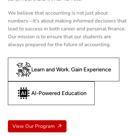
We believe that accounting is not just about
numbers—it’s about making informed decisions that
lead to success in both career and personal finance.
Our mission is to ensure that our students are
always prepared for the future of accounting.
Learn and Work. Gain Experience
AI-Powered Education
View Our Program