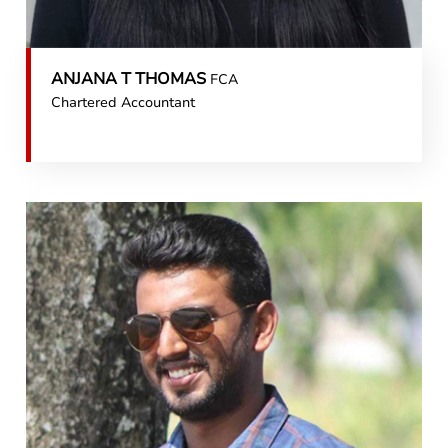
ANJANA T THOMAS
FCA
Chartered Accountant