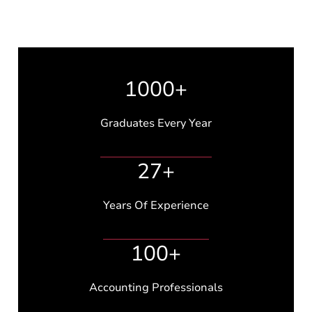
1000+
Graduates Every Year
27+
Years Of Experience
100+
Accounting Professionals