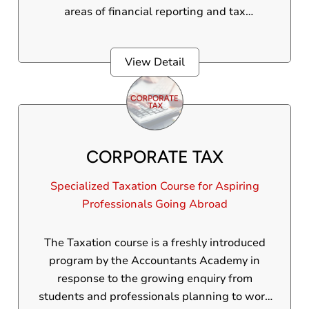
areas of financial reporting and tax
compliance.
View Detail
CORPORATE TAX
Specialized Taxation Course for Aspiring
Professionals Going Abroad
The Taxation course is a freshly introduced
program by the Accountants Academy in
response to the growing enquiry from
students and professionals planning to work