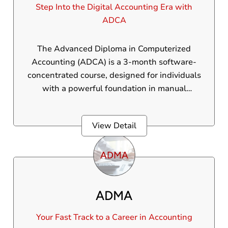
Step Into the Digital Accounting Era with
ADCA
The Advanced Diploma in Computerized
Accounting (ADCA) is a 3-month software-
concentrated course, designed for individuals
with a powerful foundation in manual
accounting who wish to acquire expertise in
computerized accounting systems. ADCA
View Detail
course does not cover manual accounting and
is ideal for learners aiming to enhance their
skills in accounting software such as Tally
Prime, including modules like GST, payroll,
and financial reporting. ADCA equips
ADMA
students with the digital tools they want to
succeed in today’s finance industry.
Your Fast Track to a Career in Accounting