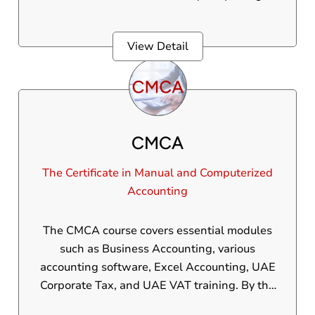
into the workforce, this program is ideal for
individuals who want to understand the
View Detail
basics of computerized accounting in a short
period of time.
CMCA
The Certificate in Manual and Computerized
Accounting
The CMCA course covers essential modules
such as Business Accounting, various
accounting software, Excel Accounting, UAE
Corporate Tax, and UAE VAT training. By the
end of the course, you'll have the confidence