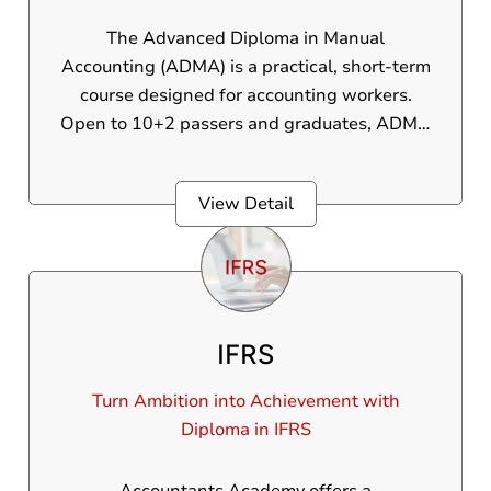
The Advanced Diploma in Manual
Accounting (ADMA) is a practical, short-term
course designed for accounting workers.
Open to 10+2 passers and graduates, ADMA
covers core topics like journal entries,
ledgers, trial balance, profit and loss
View Detail
accounts, and finalization - taught through
real business scenarios. Gain practical
experience, job-ready skills, and a workable
certification. With specialist training and
placement support, you will be set to
IFRS
interviews and confidently start your career in
accounting.
Turn Ambition into Achievement with
Diploma in IFRS