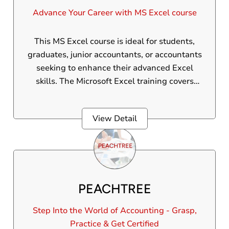
Advance Your Career with MS Excel course
This MS Excel course is ideal for students,
graduates, junior accountants, or accountants
seeking to enhance their advanced Excel
skills. The Microsoft Excel training covers
advanced Excel formulas, functions, graphs,
pivot tables, VLOOKUP, HLOOKUP, macros,
View Detail
AI, and other advanced features. MS Excel is
one of the most widely used software tools in
office environments.
PEACHTREE
Step Into the World of Accounting - Grasp,
Practice & Get Certified