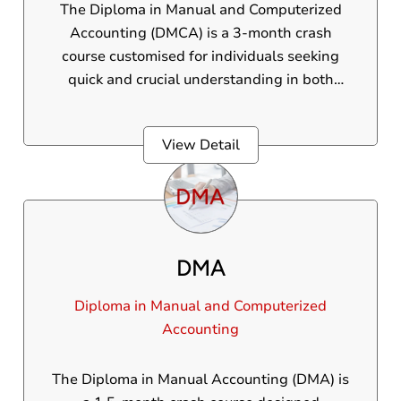
The Diploma in Manual and Computerized
Accounting (DMCA) is a 3-month crash
course customised for individuals seeking
quick and crucial understanding in both
manual accounting and Tally software. Ideal
for those who are unfit to join long-term
View Detail
courses, this DMCA course gives foundational
training in core accounting principles beside
practical experience with Tally. Students
obtain practical skills needed to handle basic
accounting tasks in real-world scenarios.
DMA
Diploma in Manual and Computerized
Accounting
The Diploma in Manual Accounting (DMA) is