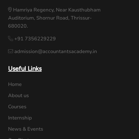
Hamriya Regency, Near Kausthubham
Auditorium, Shornur Road, Thrissur-
680020.
+91 7356229229
admission@accountantsacademy.in
Useful Links
Home
About us
Courses
Internship
News & Events