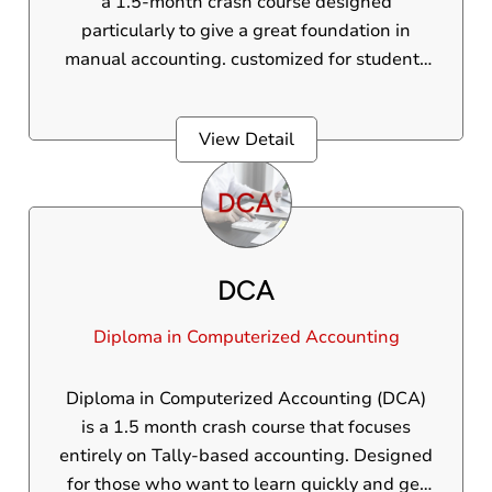
a 1.5-month crash course designed
particularly to give a great foundation in
manual accounting. customized for students
who have completed the 10th grade and are
looking to construct a fundamental
View Detail
understanding of accounting principles, this
course covers core ideas including journal
entries, ledgers, trial balance, and an
introduction to GST.
DCA
Diploma in Computerized Accounting
Diploma in Computerized Accounting (DCA)
is a 1.5 month crash course that focuses
entirely on Tally-based accounting. Designed
for those who want to learn quickly and get