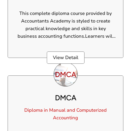
This complete diploma course provided by
Accountants Academy is styled to create
practical knowledge and skills in key
business accounting functions.Learners will
gain practical experience in managing the
regular financial activities of a business,
View Detail
making them skilled for roles in accounting,
finance, and office administration.
DMCA
Diploma in Manual and Computerized
Accounting