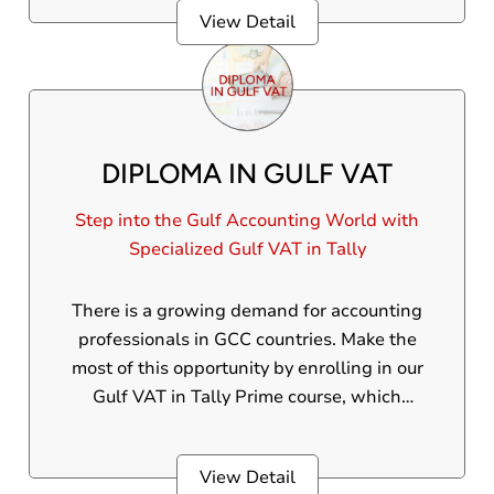
View Detail
DIPLOMA IN GULF VAT
Step into the Gulf Accounting World with
Specialized Gulf VAT in Tally
There is a growing demand for accounting
professionals in GCC countries. Make the
most of this opportunity by enrolling in our
Gulf VAT in Tally Prime course, which
emphasizes 100% practical-oriented training
and essential VAT upskilling.
View Detail