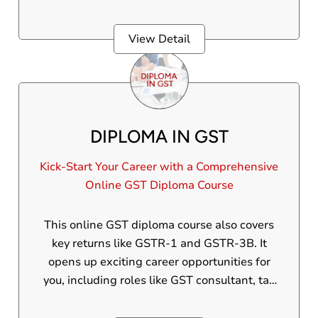
in the United Arab Emirates.
View Detail
DIPLOMA IN GST
Kick-Start Your Career with a Comprehensive
Online GST Diploma Course
This online GST diploma course also covers
key returns like GSTR-1 and GSTR-3B. It
opens up exciting career opportunities for
you, including roles like GST consultant, tax
manager, tax analyst, and more.