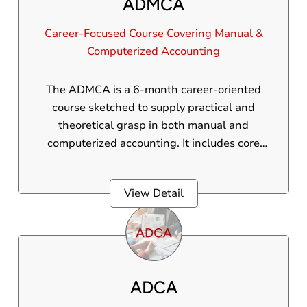
ADMCA
Career-Focused Course Covering Manual &
Computerized Accounting
The ADMCA is a 6-month career-oriented
course sketched to supply practical and
theoretical grasp in both manual and
computerized accounting. It includes core
accounting principles, GST regulations, and
advanced skills in Tally Prime and the course
View Detail
also covers inventory, payroll, and financial
reporting. Ideal for beginners and
professionals alike, this program equips
students with the vital tools to make good in
today’s finance and accounting industry.
ADCA