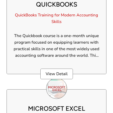
QUICKBOOKS
which will make them ready for well
organised financial management in a digital,
QuickBooks Training for Modern Accounting
globalized economy.
Skills
The Quickbook course is a one-month unique
program focused on equipping learners with
practical skills in one of the most widely used
accounting software around the world. This
is an internationally accepted course
Participants will gain practical experience.
View Detail
MICROSOFT EXCEL