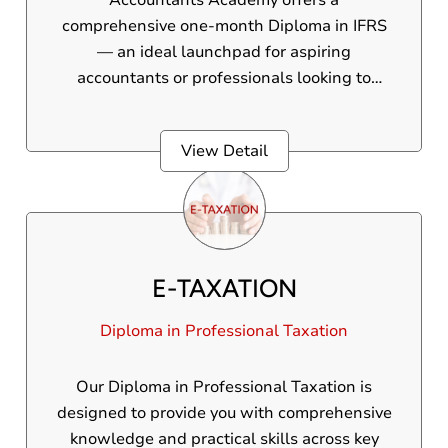
Accountants Academy offers a
comprehensive one-month Diploma in IFRS
— an ideal launchpad for aspiring
accountants or professionals looking to
upgrade their financial reporting expertise.
This program is crafted to turn you into a pro
View Detail
in International Financial Reporting
Standards, equipping you with globally
recognized skills that set you apart.
E-TAXATION
Diploma in Professional Taxation
Our Diploma in Professional Taxation is
designed to provide you with comprehensive
knowledge and practical skills across key