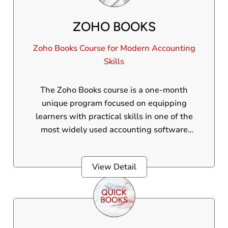
ZOHO BOOKS
Zoho Books Course for Modern Accounting
Skills
The Zoho Books course is a one-month
unique program focused on equipping
learners with practical skills in one of the
most widely used accounting software
around the world. This internationally
accepted course is ideal for individuals
View Detail
seeking employment in global financial
environments or otherwise. Participants will
gain practical experience in handling
invoices, expenses, GST, bank reconciliation,
and financial reporting using Zoho Books,