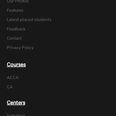
Our Photos
Features
Latest placed students
Feedback
Contact
Privacy Policy
Courses
ACCA
CA
Centers
Kottakkal