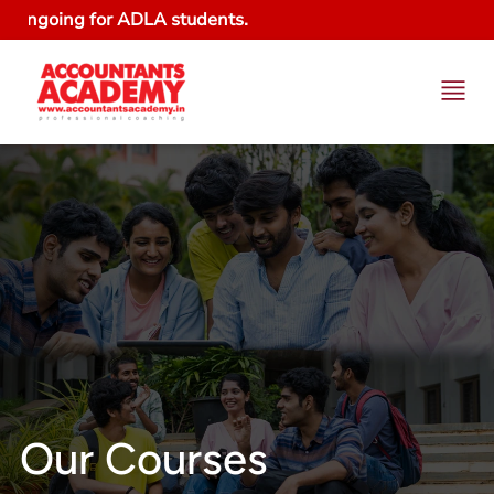
g for ADLA students.
Our Courses