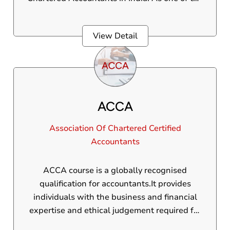
most prominent providers of CA education,
our course syllabus is uniquely designed to
View Detail
cover all key areas, including auditing,
taxation, corporate law, financial accounting,
and business strategy.
ACCA
Association Of Chartered Certified
Accountants
ACCA course is a globally recognised
qualification for accountants.It provides
individuals with the business and financial
expertise and ethical judgement required for
a range of roles in accounting,finance and