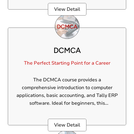
and skills to independently manage a
View Detail
company’s complete accounting operations.
DCMCA
The Perfect Starting Point for a Career
The DCMCA course provides a
comprehensive introduction to computer
applications, basic accounting, and Tally ERP
software. Ideal for beginners, this
professional course helps build a strong
foundation in technology and business
View Detail
processes.The DCMCA course provides