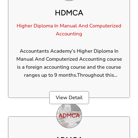
HDMCA
Higher Diploma In Manual And Computerized
Accounting
Accountants Academy’s Higher Diploma In
Manual And Computerized Accounting course
is a foreign accounting course and the course
ranges up to 9 months.Throughout this
foreign accounting course, students are
trained in a 100% practical-oriented manner,
View Detail
gaining hands-on experience by working on
live projects at top business establishments.