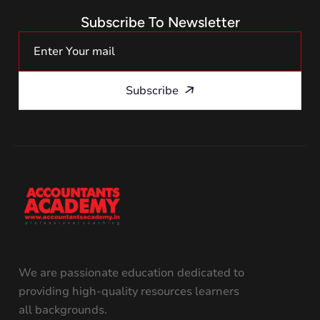
Subscribe To Newsletter
Subscribe
We are passionate education dedicated to
providing high-quality resources learners
all backgrounds.