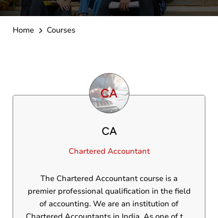
Home
Courses
CA
Chartered Accountant
The Chartered Accountant course is a
premier professional qualification in the field
of accounting. We are an institution of
Chartered Accountants in India. As one of the