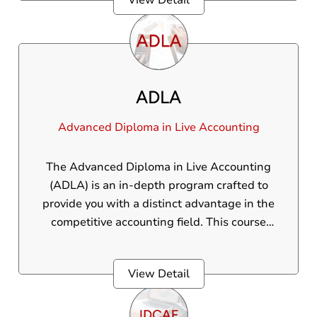
View Detail
skills, live proficiency, and global credentials
needed to thrive in the international
accounting landscape.
ADLA
Advanced Diploma in Live Accounting
The Advanced Diploma in Live Accounting
(ADLA) is an in-depth program crafted to
provide you with a distinct advantage in the
competitive accounting field. This course
delivers practical, real-world skills, ensuring
students are fully prepared to handle diverse
View Detail
accounting challenges. Through this
program, students will gain practical
knowledge and hands-on experience in