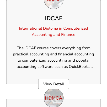
various essential accounting tools and
concepts.
IDCAF
International Diploma in Computerized
Accounting and Finance
The IDCAF course covers everything from
practical accounting and financial accounting
to computerized accounting and popular
accounting software such as QuickBooks,
Peachtree, and more. This international
diploma is designed for 12th pass students,
View Detail
B.Com graduates, and those currently
pursuing a B.Com degree.