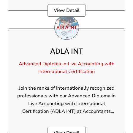
business management.The ACCA was
View Detail
founded in 1904 and currently has over
200,000 members and 500,000 students
across 181 countries.
ADLA INT
Advanced Diploma in Live Accounting with
International Certification
Join the ranks of internationally recognized
professionals with our Advanced Diploma in
Live Accounting with International
Certification (ADLA INT) at Accountants
Academy. This elite program is accurately
designed to provide you with the complete