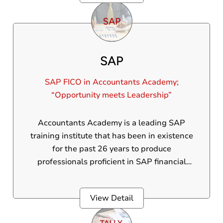
SAP
SAP FICO in Accountants Academy;
“Opportunity meets Leadership”
Accountants Academy is a leading SAP
training institute that has been in existence
for the past 26 years to produce
professionals proficient in SAP financial
accounting and control. Our SAP course in
Thrissur is managed by accounting experts.
View Detail