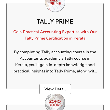
TALLY PRIME
Gain Practical Accounting Expertise with Our
Tally Prime Certification in Kerala
By completing Tally accounting course in the
Accountants academy’s Tally course in
Kerala, you’ll gain in-depth knowledge and
practical insights into Tally Prime, along with
a valid diploma certification that boosts your
employability.
View Detail