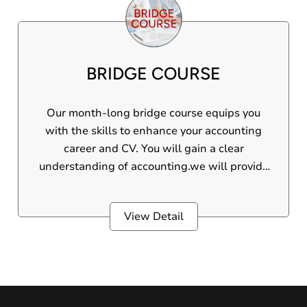
significant benefits. Gain essential skills in
computer applications and Tally ERP
software. This professional course offers
practical knowledge for career growth. Plus,
BRIDGE COURSE
earn a certificate from top e-learning
platforms to boost your credentials and stand
out in the industry.
Our month-long bridge course equips you
with the skills to enhance your accounting
career and CV. You will gain a clear
understanding of accounting.we will provide
both manual accounting and computerised
accounting.Throughout the course, you will
View Detail
be guided by experienced and passionate
experts in the field of accounting.